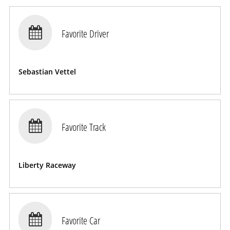

Favorite Driver
Sebastian Vettel

Favorite Track
Liberty Raceway

Favorite Car