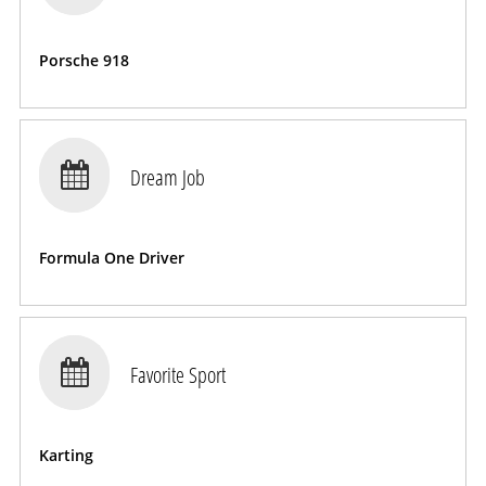
Porsche 918

Dream Job
Formula One Driver

Favorite Sport
Karting