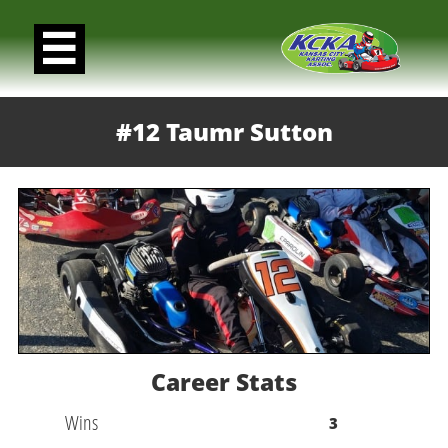

#12 Taumr Sutton
Career Stats
Wins
3