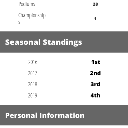
Podiums
28
Championship
1
s
Seasonal Standings
2016
1st
2017
2nd
2018
3rd
2019
4th
Personal Information