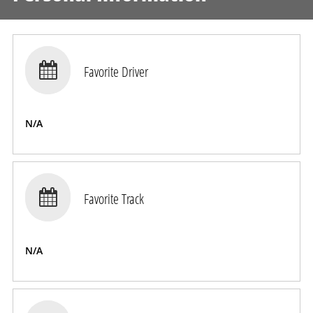

Favorite Driver
N/A

Favorite Track
N/A