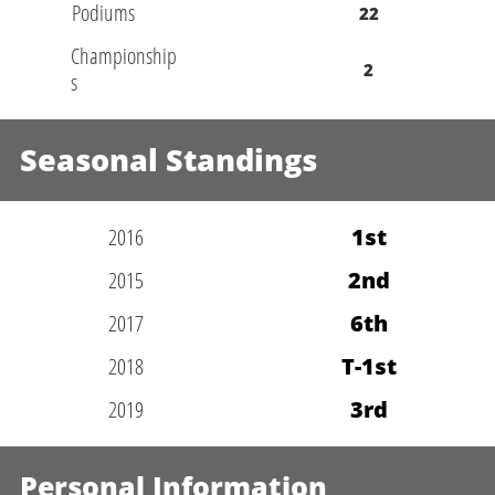
Podiums
22
Championship
2
s
Seasonal Standings
2016
1st
2015
2nd
2017
6th
2018
T-1st
2019
3rd
Personal Information