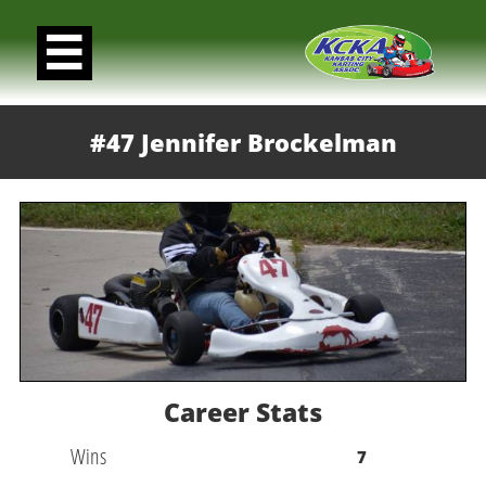

#47 Jennifer Brockelman
Career Stats
Wins
7