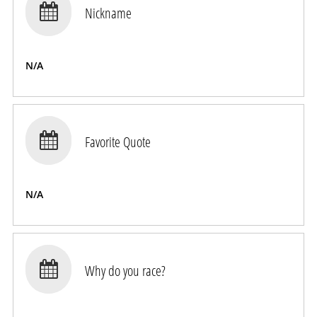

Nickname
N/A

Favorite Quote
N/A

Why do you race?