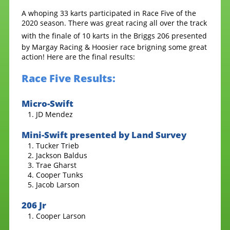
A whoping 33 karts participated in Race Five of the
2020 season. There was great racing all over the track
with the finale of 10 karts in the
Briggs 206 presented
by Margay Racing & Hoosier race brigning some great
action! Here are the final results:
Race Five Results:
Micro-Swift
JD Mendez
Mini-Swift presented by Land Survey
Tucker Trieb
Jackson Baldus
Trae Gharst
Cooper Tunks
Jacob Larson
206 Jr
Cooper Larson