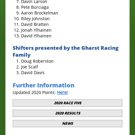
Davin Larson
Pete Burciaga
Aaron Brockelman
Riley Johnston
David Bratten
Jonah Ylhainen
David Ylhainen
Shifters presented by the Gharst Racing
Family
Doug Roberston
Joe Scalf
David Davis
Further Information
Updated 2020 Points:
Here!
2020 RACE FIVE
2020 RESULTS
NEWS