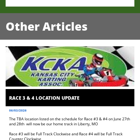
Other Articles
RACE 3 & 4 LOCATION UPDATE
06/03/2026
The TBA location listed on the schedule for Race #3 & #4 on June 27th 
and 28th  will now be our home track in Liberty, MO 
Race #3 will be Full Track Clockwise and Race #4 will be Full Track 
Counter Clockwise