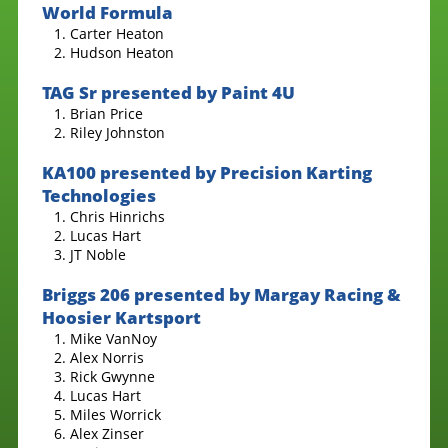
World Formula
Carter Heaton
Hudson Heaton
TAG Sr presented by Paint 4U
Brian Price
Riley Johnston
KA100 presented by Precision Karting
Technologies
Chris Hinrichs
Lucas Hart
JT Noble
Briggs 206 presented by Margay Racing &
Hoosier Kartsport
Mike VanNoy
Alex Norris
Rick Gwynne
Lucas Hart
Miles Worrick
Alex Zinser