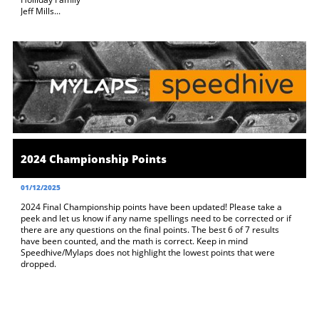
Jeff Mills...
2024 Championship Points
01/12/2025
2024 Final Championship points have been updated! Please take a 
peek and let us know if any name spellings need to be corrected or if 
there are any questions on the final points. The best 6 of 7 results 
have been counted, and the math is correct. Keep in mind 
Speedhive/Mylaps does not highlight the lowest points that were 
dropped.