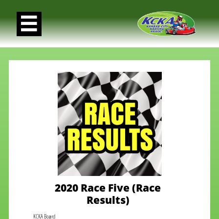

2020 Race Five (Race
Results)
KCKA Board