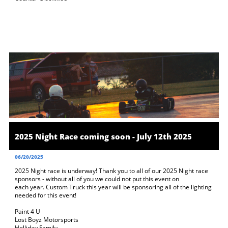
2025 Night Race coming soon - July 12th 2025
06/20/2025
2025 Night race is underway! Thank you to all of our 2025 Night race 
sponsors - without all of you we could not put this event on 
each year. Custom Truck this year will be sponsoring all of the lighting 
needed for this event! 
Paint 4 U
Lost Boyz Motorsports
Holliday Family