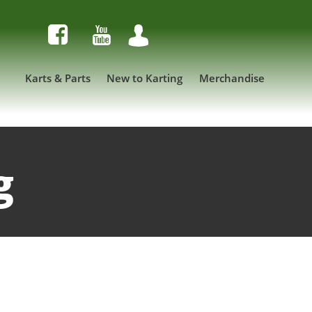



Karts & Parts
New to Karting
Merchandise
g