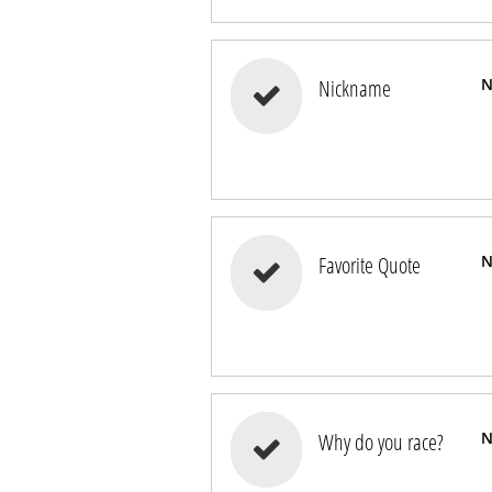
Nickname
N

Favorite Quote
N

Why do you race?
N
