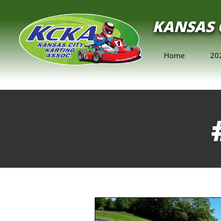
KANSAS 
Home
20