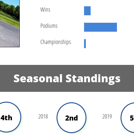
Wins
Podiums
Championships
Seasonal Standings
2018
2019
4th
2nd
5