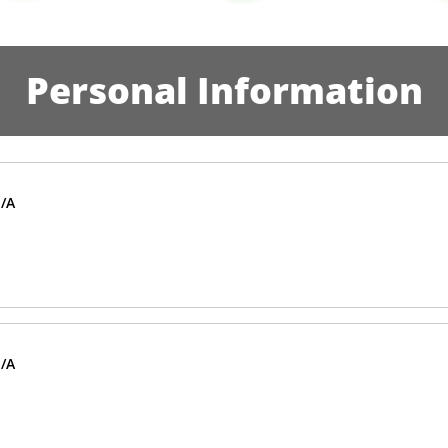
Personal Information
/A
/A