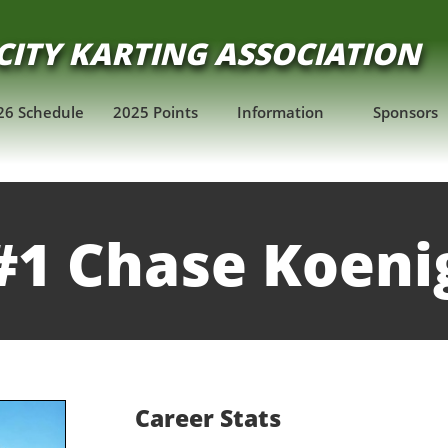
CITY KARTING ASSOCIATION
​
26 Schedule
2025 Points
Information
Sponsors
#1 Chase Koeni
Career Stats