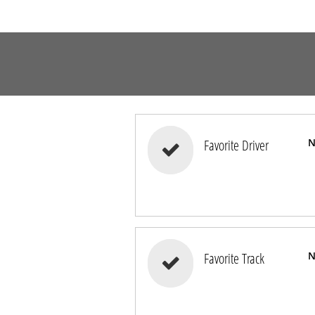
Favorite Driver
N

Favorite Track
N
