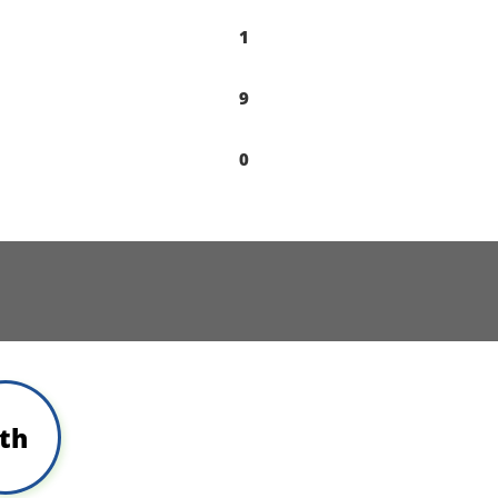
1
9
0
th