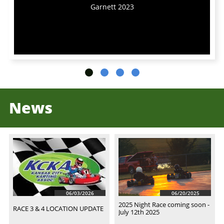
Garnett 2023
News
06/03/2026
06/20/2025
2025 Night Race coming soon - 
RACE 3 & 4 LOCATION UPDATE
July 12th 2025