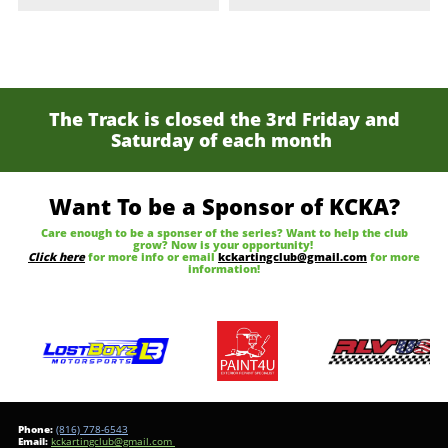
The Track is closed the 3rd Friday and
Saturday of each month
Want To be a Sponsor of KCKA?
Care enough to be a sponser of the series? Want to help the club
grow? Now is your opportunity!
Click here
for more info or email
kckartingclub@gmail.com
for more
information!
Phone:
(816) 778-6543
​Email:
kckartingclub@gmail.com