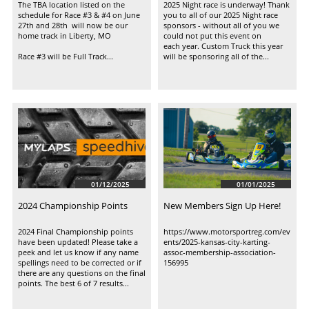
The TBA location listed on the 
2025 Night race is underway! Thank 
schedule for Race #3 & #4 on June 
you to all of our 2025 Night race 
27th and 28th  will now be our 
sponsors - without all of you we 
home track in Liberty, MO 
could not put this event on 
each year. Custom Truck this year 
Race #3 will be Full Track...
will be sponsoring all of the...
01/12/2025
01/01/2025
2024 Championship Points
New Members Sign Up Here!
2024 Final Championship points 
https://www.motorsportreg.com/ev
have been updated! Please take a 
ents/2025-kansas-city-karting-
peek and let us know if any name 
assoc-membership-association-
spellings need to be corrected or if 
156995
there are any questions on the final 
points. The best 6 of 7 results...