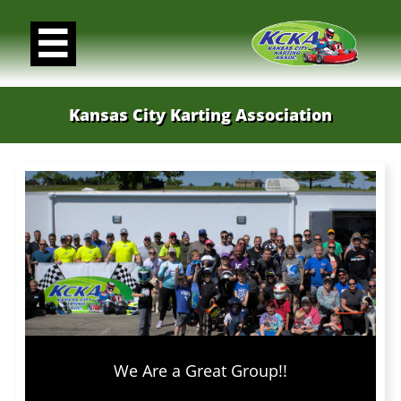

Kansas City Karting Association
We Are a Great Group!!